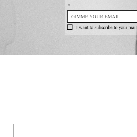
*
I want to subscribe to your maili