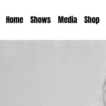
Home
Shows
Media
Shop