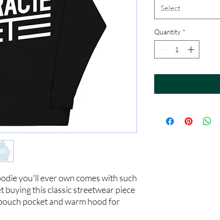
Select
Quantity
*
odie you'll ever own comes with such 
t buying this classic streetwear piece 
 pouch pocket and warm hood for 