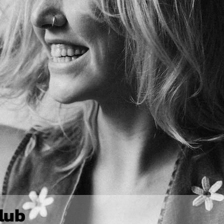
Join The Jet Club 