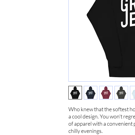
Who knew that the softest ho
a cool design. You won't regre
of apparel with a convenient
chilly evenings.