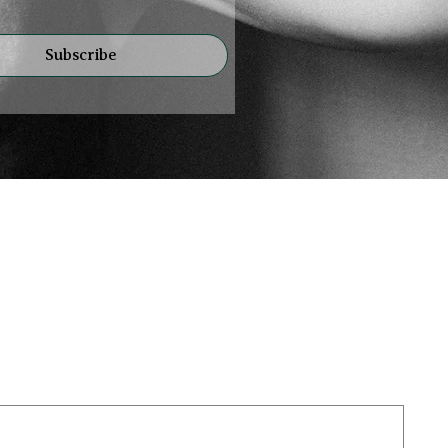
Subscribe