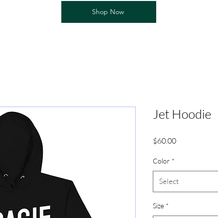
Shop Now
Jet Hoodie
Price
$60.00
Color
*
Select
Size
*