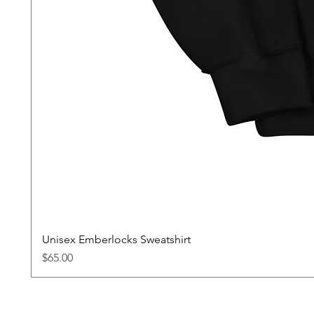
Unisex Emberlocks Sweatshirt
Price
$65.00