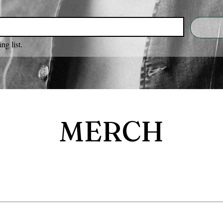
ng list.
MERCH